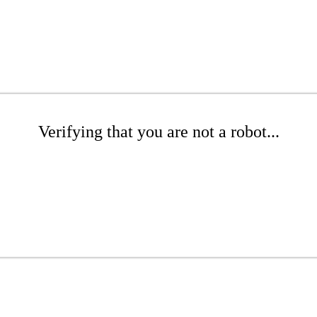
Verifying that you are not a robot...