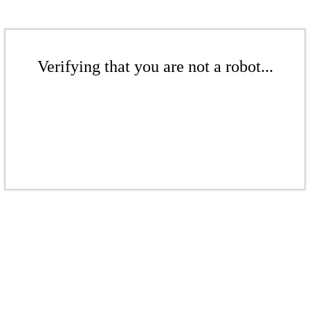
Verifying that you are not a robot...