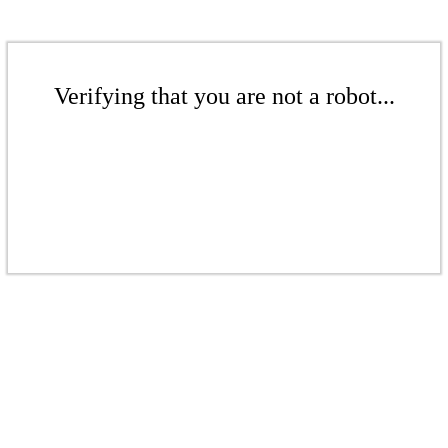
Verifying that you are not a robot...