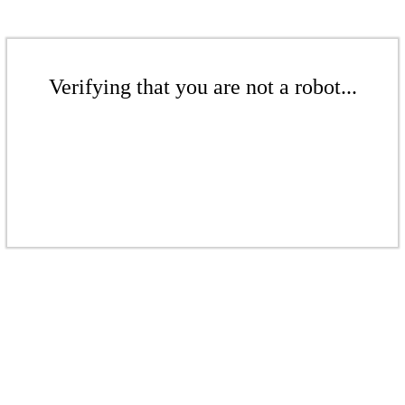
Verifying that you are not a robot...