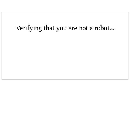
Verifying that you are not a robot...